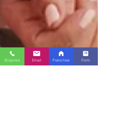
Enquires
Email
Franchise
Form