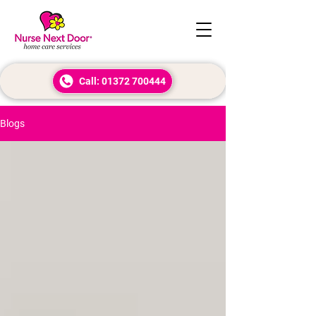
Call: 01372 700444
Blogs