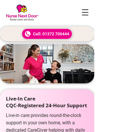
Call: 01372 700444
Live-In Care
CQC-Registered 24-Hour Support
Live-in care provides round-the-clock
support in your own home, with a
dedicated CareGiver helping with daily