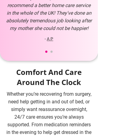
recommend a better home care service
in the whole of the UK! They've done an
absolutely tremendous job looking after
my mother she could not be happier!
-
A P
Comfort And Care
Around The Clock
Whether you’re recovering from surgery,
need help getting in and out of bed, or
simply want reassurance overnight,
24/7 care ensures you’re always
supported. From medication reminders
in the evening to help get dressed in the