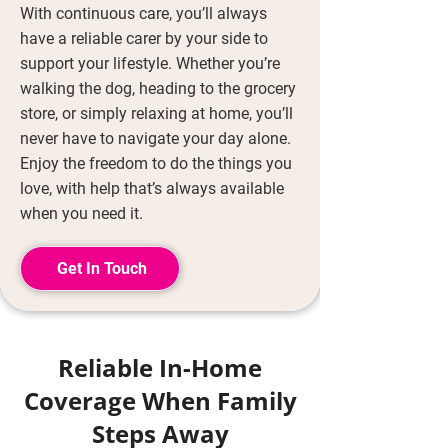
With continuous care, you’ll always
have a reliable carer by your side to
support your lifestyle. Whether you’re
walking the dog, heading to the grocery
store, or simply relaxing at home, you’ll
never have to navigate your day alone.
Enjoy the freedom to do the things you
love, with help that’s always available
when you need it.
Get In Touch
Reliable In-Home
Coverage When Family
Steps Away