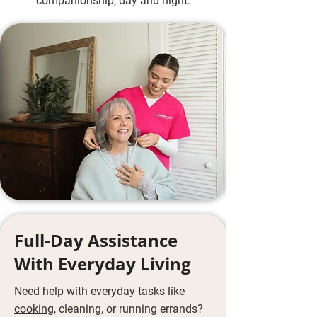
companionship, day and night.
Full-Day Assistance
With Everyday Living
Need help with everyday tasks like
cooking
, cleaning, or running errands?