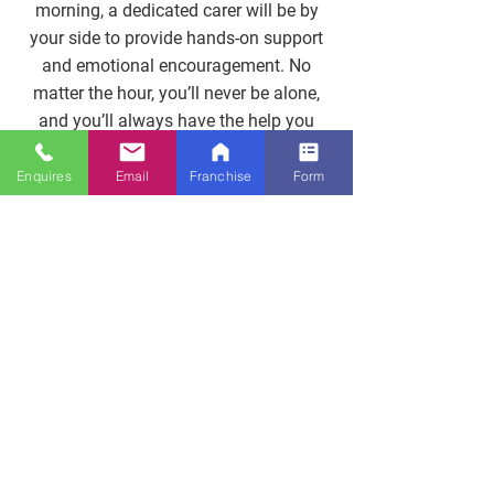
morning, a dedicated carer will be by
your side to provide hands-on support
and emotional encouragement. No
matter the hour, you’ll never be alone,
and you’ll always have the help you
need.
Enquires
Email
Franchise
Form
Enquire Now
24/7 Support Without
Gaps
Around-The-Clock Care Guarantees
Your Loved One Is Never Alone.
Call
Now
To Build A Full-Coverage Schedule
That Fits Every Hour Of The Day.