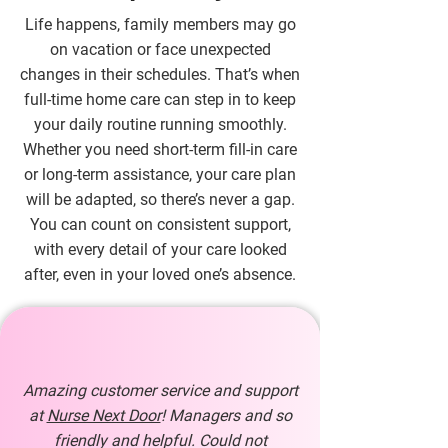
Life happens, family members may go
on vacation or face unexpected
changes in their schedules. That’s when
full-time home care can step in to keep
your daily routine running smoothly.
Whether you need short-term fill-in care
or long-term assistance, your care plan
will be adapted, so there’s never a gap.
You can count on consistent support,
with every detail of your care looked
after, even in your loved one’s absence.
Amazing customer service and support
at
Nurse Next Door
! Managers and so
friendly and helpful. Could not