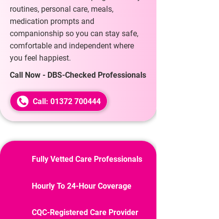
routines, personal care, meals,
medication prompts and
companionship so you can stay safe,
comfortable and independent where
you feel happiest.
Call Now - DBS-Checked Professionals
Call: 01372 700444
Fully Vetted Care Professionals
Hourly To 24-Hour Coverage
CQC-Registered Care Provider