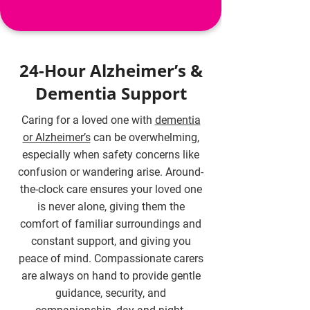
24-Hour Alzheimer’s &
Dementia Support
Caring for a loved one with
dementia
or Alzheimer’s
can be overwhelming,
especially when safety concerns like
confusion or wandering arise. Around-
the-clock care ensures your loved one
is never alone, giving them the
comfort of familiar surroundings and
constant support, and giving you
peace of mind. Compassionate carers
are always on hand to provide gentle
guidance, security, and