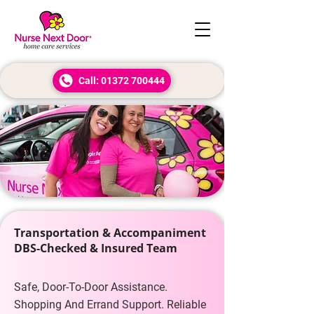
Call: 01372 700444
Transportation & Accompaniment
DBS-Checked & Insured Team
Safe, Door-To-Door Assistance.
Shopping And Errand Support. Reliable