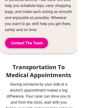
help you schedule trips, carry shopping
bags, and make each outing as smooth
and enjoyable as possible. Wherever
you want to go, we’ll help you get there,
safely and on time.
Contact The Team
Transportation To
Medical Appointments
Having someone by your side at a
doctor’s appointment makes a big
difference. Your carer can drive you to
and from the clinic, wait with you