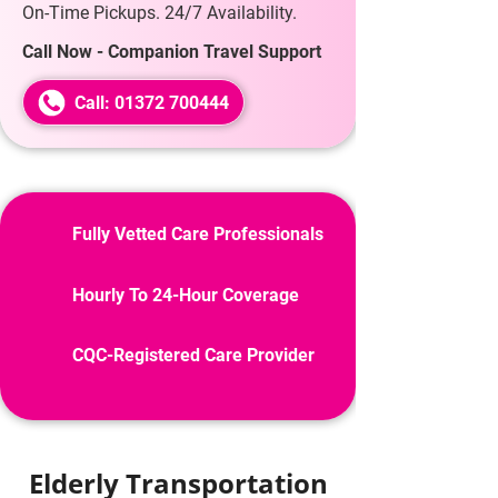
On-Time Pickups. 24/7 Availability.
Call Now - Companion Travel Support
Call: 01372 700444
Fully Vetted Care Professionals
Hourly To 24-Hour Coverage
CQC-Registered Care Provider
Elderly Transportation