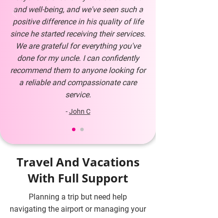
and well-being, and we've seen such a
positive difference in his quality of life
since he started receiving their services.
We are grateful for everything you've
done for my uncle. I can confidently
recommend them to anyone looking for
a reliable and compassionate care
service.
-
John C
Travel And Vacations
With Full Support
Planning a trip but need help
navigating the airport or managing your