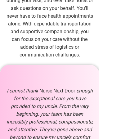
during your visit, and even take notes or
ask questions on your behalf. You’ll
never have to face health appointments
alone. With dependable transportation
and supportive companionship, you
can focus on your care without the
added stress of logistics or
communication challenges.
I cannot thank
Nurse Next Door
enough
for the exceptional care you have
provided to my uncle. From the very
beginning, your team has been
incredibly professional, compassionate,
and attentive. They've gone above and
beyond to ensure my uncle's comfort