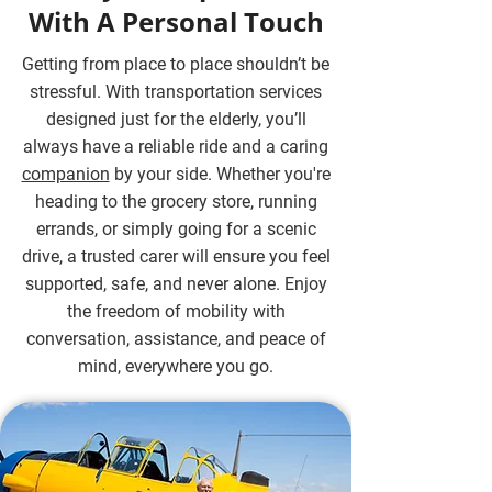
With A Personal Touch
Getting from place to place shouldn’t be
stressful. With transportation services
designed just for the elderly, you’ll
always have a reliable ride and a caring
companion
by your side. Whether you're
heading to the grocery store, running
errands, or simply going for a scenic
drive, a trusted carer will ensure you feel
supported, safe, and never alone. Enjoy
the freedom of mobility with
conversation, assistance, and peace of
mind, everywhere you go.