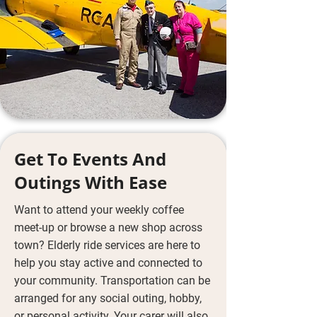
Get To Events And
Outings With Ease
Want to attend your weekly coffee
meet-up or browse a new shop across
town? Elderly ride services are here to
help you stay active and connected to
your community. Transportation can be
arranged for any social outing, hobby,
or personal activity. Your carer will also