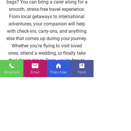
bags? You can bring a carer along for a
smooth, stress-free travel experience.
From local getaways to international
adventures, your companion will help
with check-ins, carry-ons, and anything
else that comes up during your journey.
Whether you're flying to visit loved
ones, attend a wedding, or finally take
that dream trip to Paris, you're free to
travel confidently, with comfort, safety,
Enquires
Email
Franchise
Form
and support.
Get In Touch
Help Getting There And
Back Again