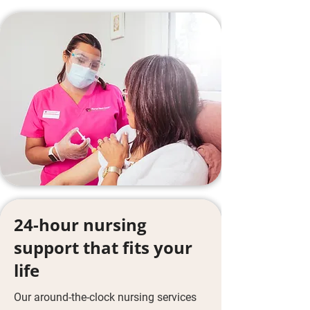
24-hour nursing
support that fits your
life
Our around-the-clock nursing services