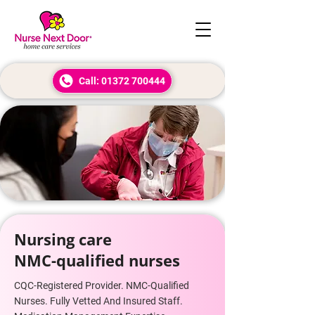
Call: 01372 700444
Nursing care
NMC-qualified nurses
CQC-Registered Provider. NMC-Qualified
Nurses. Fully Vetted And Insured Staff.