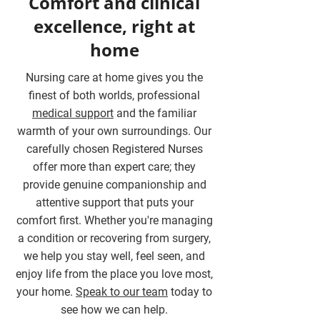
Comfort and clinical
excellence, right at
home
Nursing care at home gives you the
finest of both worlds, professional
medical support
and the familiar
warmth of your own surroundings. Our
carefully chosen Registered Nurses
offer more than expert care; they
provide genuine companionship and
attentive support that puts your
comfort first. Whether you're managing
a condition or recovering from surgery,
we help you stay well, feel seen, and
enjoy life from the place you love most,
your home.
Speak to our team
today to
see how we can help.