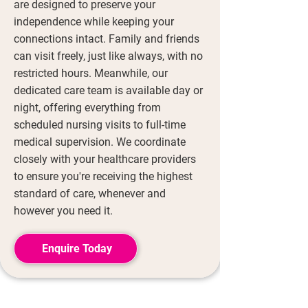
are designed to preserve your
independence while keeping your
connections intact. Family and friends
can visit freely, just like always, with no
restricted hours. Meanwhile, our
dedicated care team is available day or
night, offering everything from
scheduled nursing visits to full-time
medical supervision. We coordinate
closely with your healthcare providers
to ensure you're receiving the highest
standard of care, whenever and
however you need it.
Enquire Today