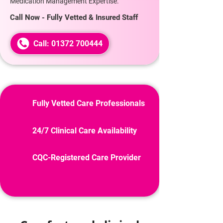
Medication Management Expertise.
Call Now - Fully Vetted & Insured Staff
Call: 01372 700444
Fully Vetted Care Professionals
24/7 Clinical Care Availability
CQC-Registered Care Provider