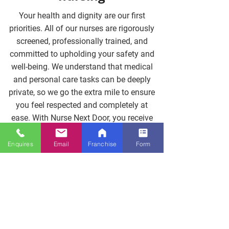
Your health and dignity are our first
priorities. All of our nurses are rigorously
screened, professionally trained, and
committed to upholding your safety and
well-being. We understand that medical
and personal care tasks can be deeply
private, so we go the extra mile to ensure
you feel respected and completely at
ease. With Nurse Next Door, you receive
trusted, high-quality nursing care that
brings peace of mind to both you and
Enquires
Email
Franchise
Form
your family.
Contact Us Now
Clinical support you