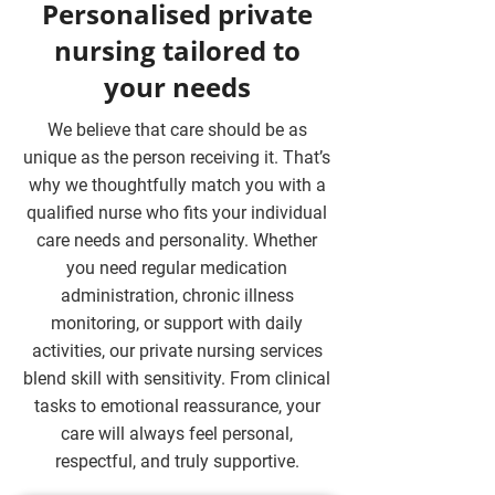
Personalised private
nursing tailored to
your needs
We believe that care should be as
unique as the person receiving it. That’s
why we thoughtfully match you with a
qualified nurse who fits your individual
care needs and personality. Whether
you need regular medication
administration, chronic illness
monitoring, or support with daily
activities, our private nursing services
blend skill with sensitivity. From clinical
tasks to emotional reassurance, your
care will always feel personal,
respectful, and truly supportive.