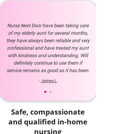
Nurse Next Door have been taking care
of my elderly aunt for several months,
they have always been reliable and very
professional and have treated my aunt
with kindness and understanding. Will
definitely continue to use them if
service remains as good as it has been.
-
James L
Safe, compassionate
and qualified in-home
nursing