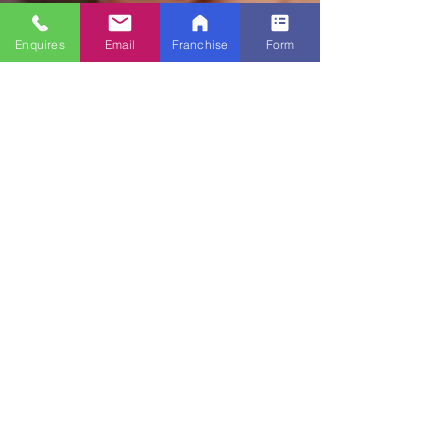
Enquires
Email
Franchise
Form