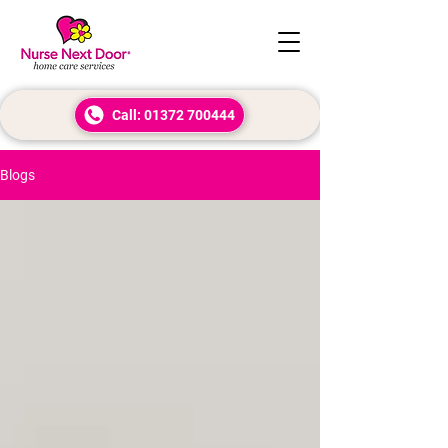
Call: 01372 700444
Blogs